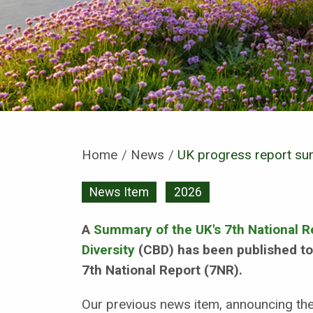
Home
News
Current:
UK progress report sum
News Item
2026
A
Summary of the UK's 7th National R
Diversity
(CBD) has been published tod
7th National Report (7NR).
Our previous news item, announcing the 