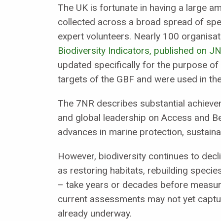
The UK is fortunate in having a large am
collected across a broad spread of spe
expert volunteers. Nearly 100 organisat
Biodiversity Indicators, published on J
updated specifically for the purpose of
targets of the GBF and were used in th
The 7NR describes substantial achieveme
and global leadership on Access and Be
advances in marine protection, sustainab
However, biodiversity continues to decl
as restoring habitats, rebuilding speci
– take years or decades before measura
current assessments may not yet captur
already underway.