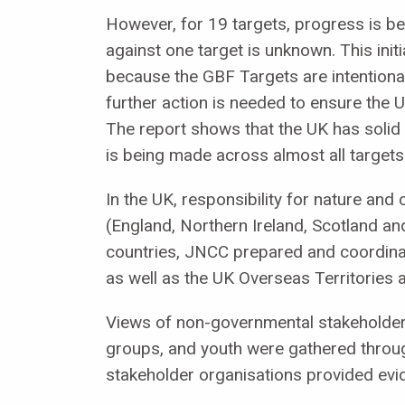
However, for 19 targets, progress is be
against one target is unknown. This ini
because the GBF Targets are intentionall
further action is needed to ensure the
The report shows that the UK has solid
is being made across almost all targets
In the UK, responsibility for nature and
(England, Northern Ireland, Scotland an
countries, JNCC prepared and coordinate
as well as the UK Overseas Territorie
Views of non-governmental stakeholder
groups, and youth were gathered through
stakeholder organisations provided evi