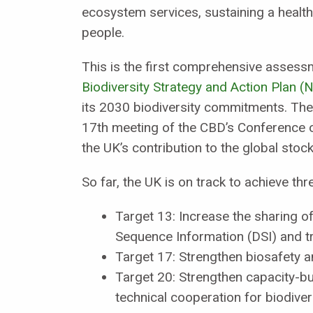
ecosystem services, sustaining a healthy
people.
This is the first comprehensive assess
Biodiversity Strategy and Action Plan 
its 2030 biodiversity commitments. The
17th meeting of the CBD’s Conference o
the UK’s contribution to the global stock
So far, the UK is on track to achieve th
Target 13: Increase the sharing of
Sequence Information (DSI) and tr
Target 17: Strengthen biosafety an
Target 20: Strengthen capacity-bui
technical cooperation for biodivers