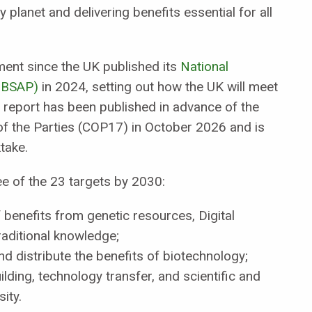
 planet and delivering benefits essential for all
ment since the UK published its
National
(NBSAP)
in 2024, setting out how the UK will meet
 report has been published in advance of the
f the Parties (COP17) in October 2026 and is
take.
ree of the 23 targets by 2030:
 benefits from genetic resources, Digital
aditional knowledge;
d distribute the benefits of biotechnology;
lding, technology transfer, and scientific and
ity.