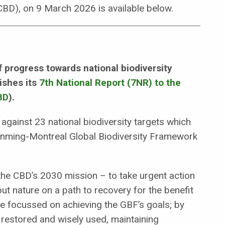
(CBD), on 9 March 2026 is available below.
f progress towards national biodiversity
ishes its
7th National Report (7NR) to the
BD
).
gainst 23 national biodiversity targets which
 Kunming-Montreal Global Biodiversity Framework
he CBD’s 2030 mission – to take urgent action
put nature on a path to recovery for the benefit
re focussed on achieving the GBF’s goals; by
, restored and wisely used, maintaining