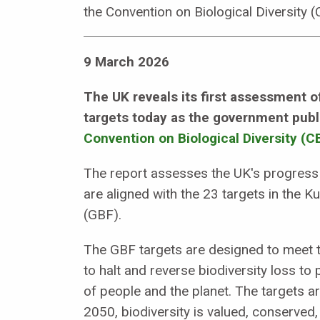
the Convention on Biological Diversity 
9 March 2026
The UK reveals its first assessment o
targets today as the government publ
Convention on Biological Diversity (C
The report assesses the UK's progress a
are aligned with the 23 targets in the
(GBF).
The GBF targets are designed to meet t
to halt and reverse biodiversity loss to 
of people and the planet. The targets a
2050, biodiversity is valued, conserved