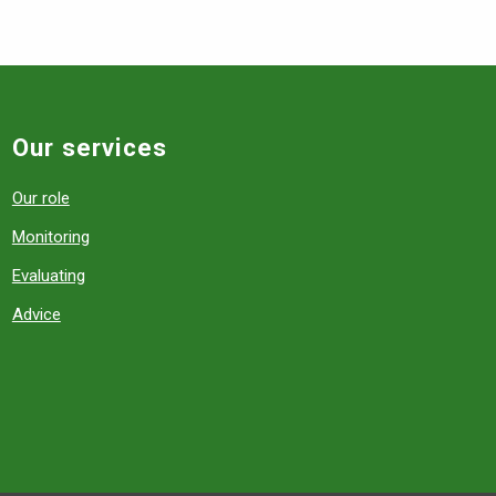
Our services
Our role
Monitoring
Evaluating
Advice