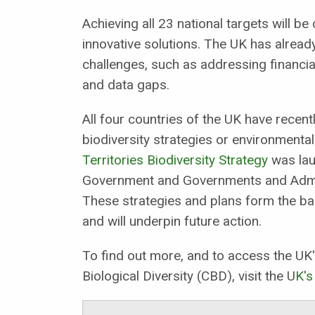
Achieving all 23 national targets will be
innovative solutions. The UK has alrea
challenges, such as addressing financial
and data gaps.
All four countries of the UK have rece
biodiversity strategies or environment
Territories Biodiversity Strategy
was lau
Government and Governments and Admini
These strategies and plans form the bas
and will underpin future action.
To find out more, and to access the UK'
Biological Diversity (CBD), visit the U
K's