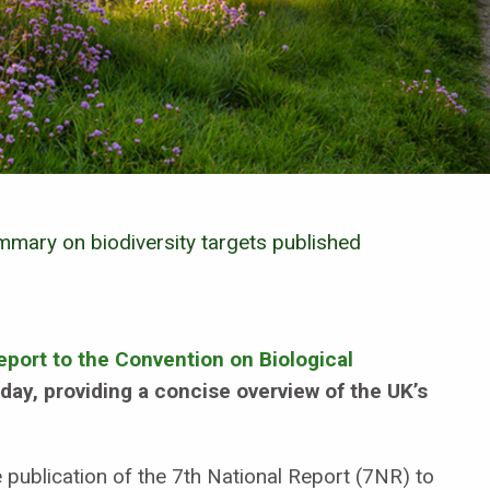
mary on biodiversity targets published
eport to the Convention on Biological
ay, providing a concise overview of the UK’s
publication of the 7th National Report (7NR) to