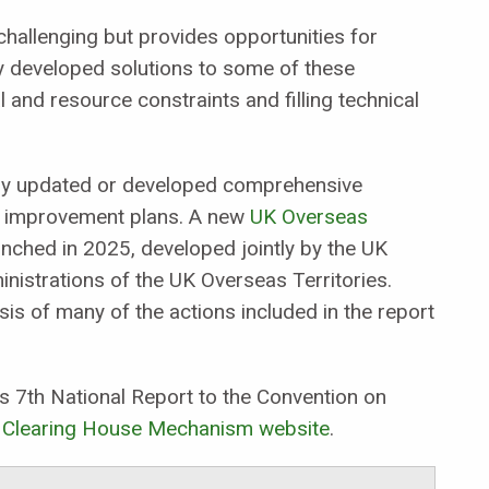
 challenging but provides opportunities for
dy developed solutions to some of these
 and resource constraints and filling technical
ntly updated or developed comprehensive
al improvement plans. A new
UK Overseas
nched in 2025, developed jointly by the UK
strations of the UK Overseas Territories.
is of many of the actions included in the report
s 7th National Report to the Convention on
 Clearing House Mechanism website
.