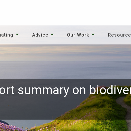
uating
Advice
Our Work
Resourc
ort summary on biodiver