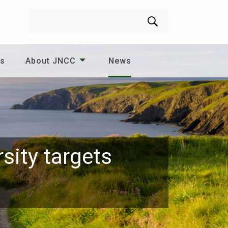
Search
es
About JNCC
News
sity targets