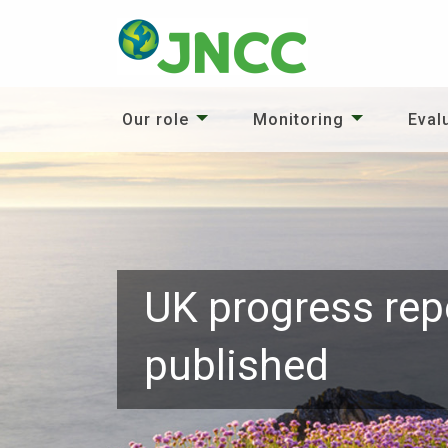
Our role
Monitoring
Eval
UK progress rep
published