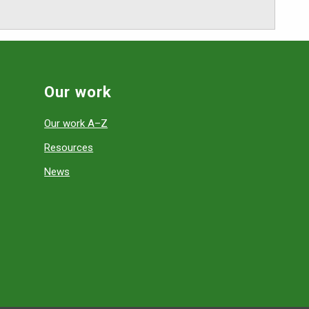
Our work
Our work A–Z
Resources
News