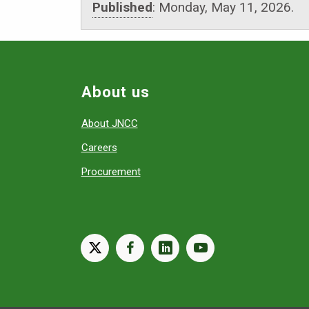
Published
:
Monday, May 11, 2026.
About us
About JNCC
Careers
Procurement
X
facebook
linkedin
youtube