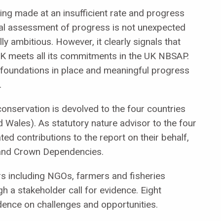
ing made at an insufficient rate and progress
tial assessment of progress
is not unexpected
y ambitious. However, it clearly signals that
 UK meets all its commitments in the UK NBSAP.
 foundations in place and meaningful progress
.
 conservation is devolved to the four countries
d Wales). As statutory nature advisor to the four
d contributions to the report on their behalf,
s and Crown Dependencies.
s including NGOs, farmers and fisheries
 a stakeholder call for evidence. Eight
dence on challenges and opportunities.