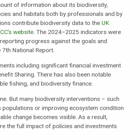
ount of information about its biodiversity,
cies and habitats both by professionals and by
ions contribute biodiversity data to the
UK
NCC’s website
. The 2024–2025 indicators were
 reporting progress against the goals and
e 7th National Report.
nts including significant financial investment
nefit Sharing. There has also been notable
le fishing, and biodiversity finance.
ine. But many biodiversity interventions – such
es populations or improving ecosystem condition
ble change becomes visible. As a result,
e the full impact of policies and investments