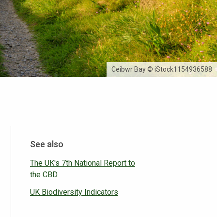
Ceibwr Bay © iStock1154936588
See also
The UK's 7th National Report to
the CBD
UK Biodiversity Indicators