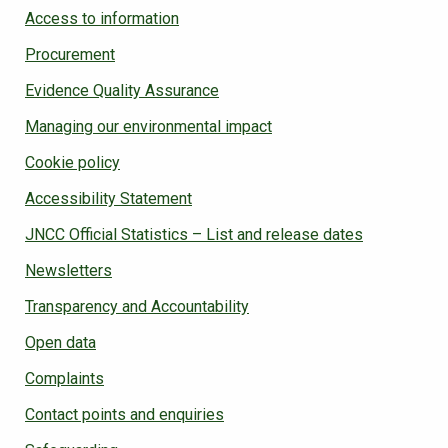
Access to information
Procurement
Evidence Quality Assurance
Managing our environmental impact
Cookie policy
Accessibility Statement
JNCC Official Statistics – List and release dates
Newsletters
Transparency and Accountability
Open data
Complaints
Contact points and enquiries