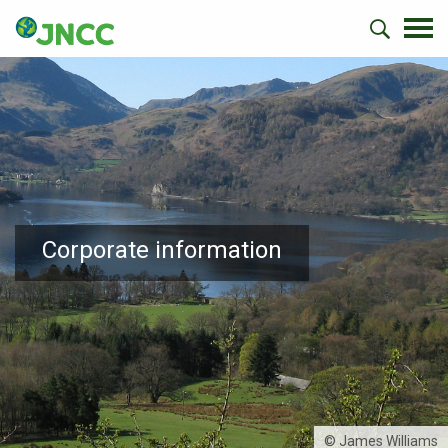
Corporate information
© James Williams