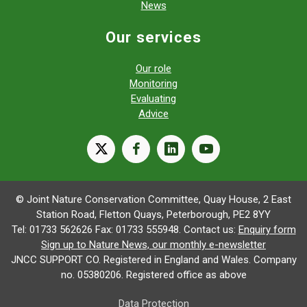
News
Our services
Our role
Monitoring
Evaluating
Advice
X
facebook
linkedin
youtube
© Joint Nature Conservation Committee, Quay House, 2 East
Station Road, Fletton Quays, Peterborough, PE2 8YY
Tel: 01733 562626 Fax: 01733 555948. Contact us:
Enquiry form
Sign up to Nature News, our monthly e-newsletter
JNCC SUPPORT CO. Registered in England and Wales. Company
no. 05380206. Registered office as above
Data Protection