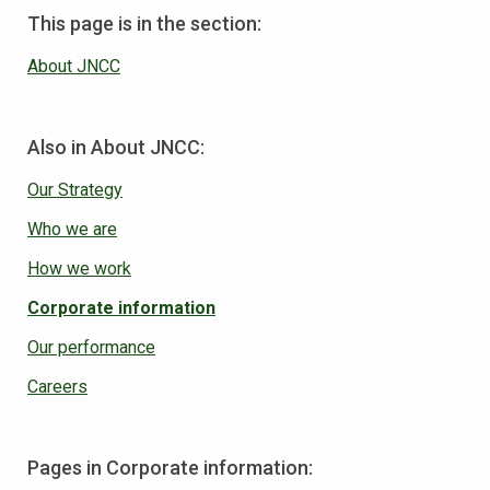
This page is in the section:
About JNCC
Also in About JNCC:
Our Strategy
Who we are
How we work
Corporate information
Our performance
Careers
Pages in Corporate information: