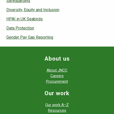
Safeguarding
Diversity, Equity and Inclusion
HPAI in UK Seabirds
Data Protection
Gender Pay Gap Reporting
About us
About JNCC
Careers
Procurement
Our work
Our work A–Z
Resources