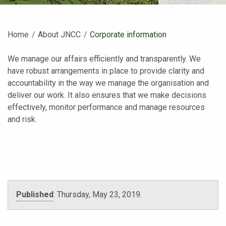
Home
About JNCC
Current:
Corporate information
We manage our affairs efficiently and transparently. We
have robust arrangements in place to provide clarity and
accountability in the way we manage the organisation and
deliver our work. It also ensures that we make decisions
effectively, monitor performance and manage resources
and risk.
Published
:
Thursday, May 23, 2019
.