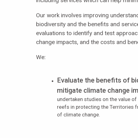
including services which can help minim
Our work involves improving understand
biodiversity and the benefits and servic
evaluations to identify and test approac
change impacts, and the costs and bene
We:
Evaluate the benefits of bi
mitigate climate change i
undertaken studies on the value of
reefs in protecting the Territories
of climate change.