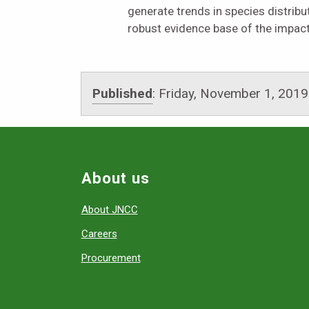
generate trends in species distribu
robust evidence base of the impac
Published
:
Friday, November 1, 2019
About us
About JNCC
Careers
Procurement