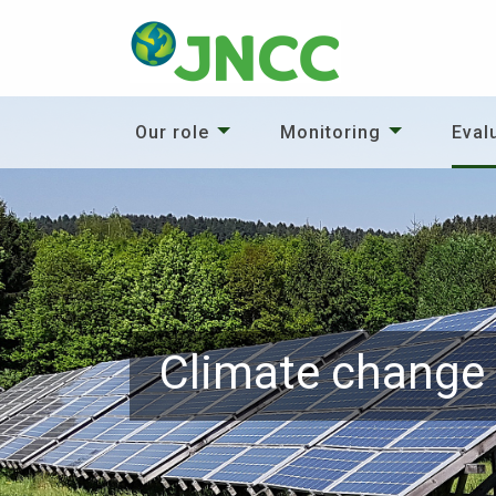
Our role
Monitoring
Eval
Climate change