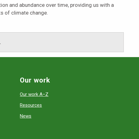
tion and abundance over time, providing us with a
ts of climate change.
.
Our work
Our work A–Z
Resources
News