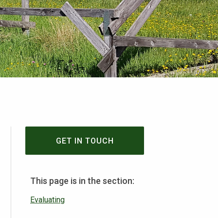
GET IN TOUCH
This page is in the section:
Evaluating