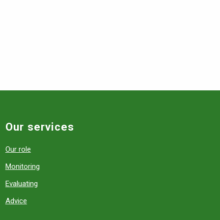
Our services
Our role
Monitoring
Evaluating
Advice