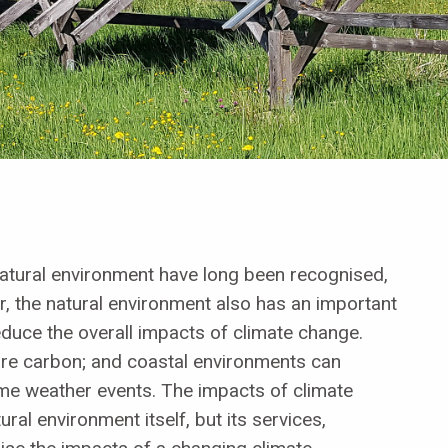
atural environment have long been recognised,
, the natural environment also has an important
reduce the overall impacts of climate change.
re carbon; and coastal environments can
eme weather events. The impacts of climate
ral environment itself, but its services,