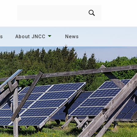
Search
es
About JNCC
News