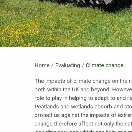
Home
Evaluating
Current:
Climate change
The impacts of climate change on the n
both within the UK and beyond. However
role to play in helping to adapt to and 
Peatlands and wetlands absorb and sto
protect us against the impacts of extr
change therefore affect not only the natu