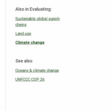
Also in Evaluating:
Sustainable global supply
chains
Land use
Climate change
See also
Oceans & climate change
UNFCCC COP 26