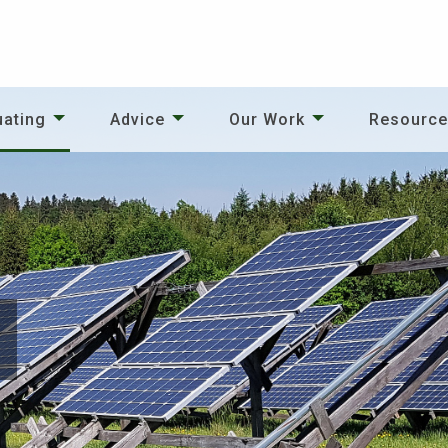
uating
Advice
Our Work
Resourc