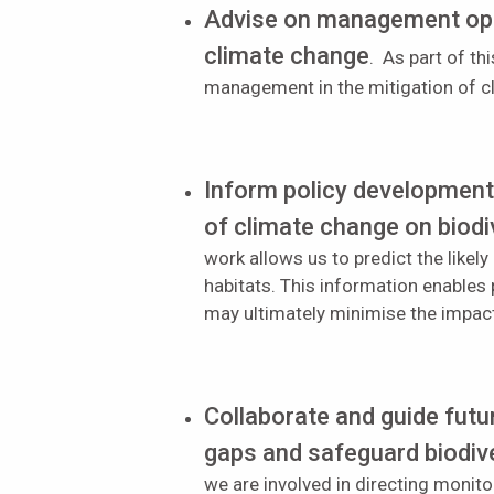
Advise on management opti
climate change
. As part of t
management in the mitigation of 
Inform policy developmen
of climate change on biodi
work allows us to predict the like
habitats. This information enables
may ultimately minimise the impac
Collaborate and guide fut
gaps and safeguard biodive
we are involved in directing mon