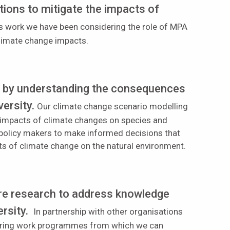
ons to mitigate the impacts of
his work we have been considering the role of MPA
climate change impacts.
t by understanding the consequences
versity.
Our climate change scenario modelling
ly impacts of climate changes on species and
 policy makers to make informed decisions that
ts of climate change on the natural environment.
ure research to address knowledge
rsity.
In partnership with other organisations
itoring work programmes from which we can