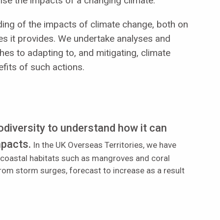
ise the impacts of a changing climate.
ing of the impacts of climate change, both on
es it provides. W
e undertake analyses and
hes to adapting to, and mitigating, climate
fits of such actions.
odiversity to understand how it can
mpacts.
In the UK Overseas Territories, we have
 coastal habitats such as mangroves and coral
 from storm surges, forecast to increase as a result