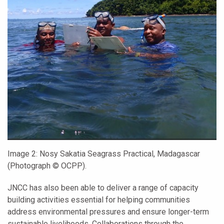
Image 2:
Nosy Sakatia Seagrass Practical, Madagascar
(Photograph © OCPP).
JNCC has also been able to deliver a range of capacity
building activities essential for helping communities
address environmental pressures and ensure longer-term
sustainable livelihoods. Collaborations through the