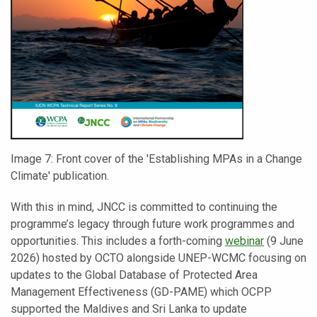
Image 7: Front cover of the 'Establishing MPAs in a Change
Climate' publication.
With this in mind, JNCC is committed to continuing the
programme’s legacy through future work programmes and
opportunities. This includes a forth-coming
webinar
(9 June
2026) hosted by OCTO alongside UNEP-WCMC focusing on
updates to the Global Database of Protected Area
Management Effectiveness (GD-PAME) which OCPP
supported the Maldives and Sri Lanka to update