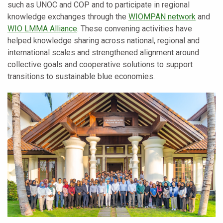
such as UNOC and COP and to participate in regional
knowledge exchanges through the
WIOMPAN network
and
WIO LMMA Alliance
. These convening activities have
helped knowledge sharing across national, regional and
international scales and strengthened alignment around
collective goals and cooperative solutions to support
transitions to sustainable blue economies.