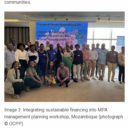
communities.
Image 3:
Integrating sustainable financing into MPA
management planning workshop, Mozambique (photograph
© OCPP).