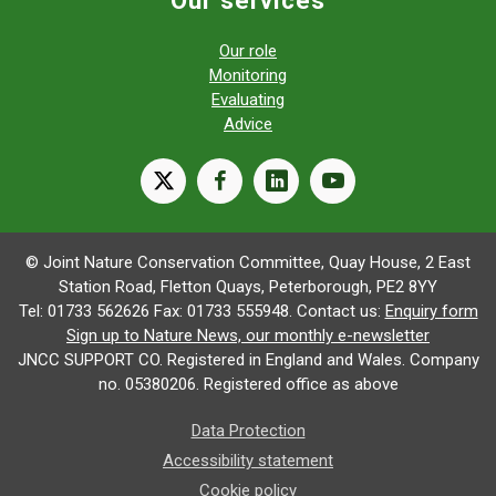
Our role
Monitoring
Evaluating
Advice
X
facebook
linkedin
youtube
© Joint Nature Conservation Committee, Quay House, 2 East
Station Road, Fletton Quays, Peterborough, PE2 8YY
Tel: 01733 562626 Fax: 01733 555948. Contact us:
Enquiry form
Sign up to Nature News, our monthly e-newsletter
JNCC SUPPORT CO. Registered in England and Wales. Company
no. 05380206. Registered office as above
Data Protection
Accessibility statement
Cookie policy