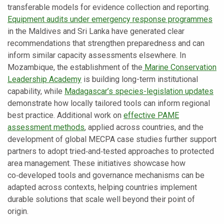
transferable models for evidence collection and reporting.
Equipment audits under emergency response programmes
in the Maldives and Sri Lanka have generated clear
recommendations that strengthen preparedness and can
inform similar capacity assessments elsewhere. In
Mozambique, the establishment of the
Marine Conservation
Leadership Academy
is building long-term institutional
capability, while
Madagascar’s species-legislation updates
demonstrate how locally tailored tools can inform regional
best practice. Additional work on
effective PAME
assessment methods
, applied across countries, and the
development of global MECPA case studies further support
partners to adopt tried‑and‑tested approaches to protected
area management. These initiatives showcase how
co‑developed tools and governance mechanisms can be
adapted across contexts, helping countries implement
durable solutions that scale well beyond their point of
origin.