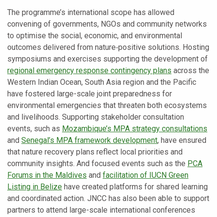
The programme’s international scope has allowed
convening of governments, NGOs and community networks
to optimise the social, economic, and environmental
outcomes delivered from nature‑positive solutions. Hosting
symposiums and exercises supporting the development of
regional emergency response contingency plans
across the
Western Indian Ocean, South Asia region and the Pacific
have fostered large-scale joint preparedness for
environmental emergencies that threaten both ecosystems
and livelihoods. Supporting stakeholder consultation
events, such as
Mozambique’s MPA strategy consultations
and
Senegal’s MPA framework development
, have ensured
that nature recovery plans reflect local priorities and
community insights. And focused events such as the
PCA
Forums in the Maldives
and
facilitation of IUCN Green
Listing in Belize
have created platforms for shared learning
and coordinated action. JNCC has also been able to support
partners to attend large-scale international conferences