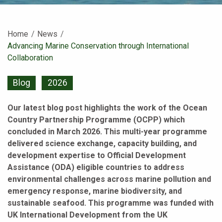
Home
News
Current:
Advancing Marine Conservation through International
Collaboration
Blog
2026
Our latest blog post highlights the work of the Ocean
Country Partnership Programme (OCPP) which
concluded in March 2026. This multi-year programme
delivered science exchange, capacity building, and
development expertise to Official Development
Assistance (ODA) eligible countries to address
environmental challenges across marine pollution and
emergency response, marine biodiversity, and
sustainable seafood. This programme was funded with
UK International Development from the UK