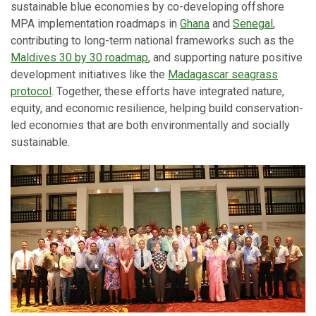
sustainable blue economies by co-developing offshore
MPA implementation roadmaps in
Ghana
and
Senegal
,
contributing to long-term national frameworks such as the
Maldives 30 by 30 roadmap
, and supporting nature positive
development initiatives like the
Madagascar seagrass
protocol
. Together, these efforts have integrated nature,
equity, and economic resilience, helping build conservation-
led economies that are both environmentally and socially
sustainable.