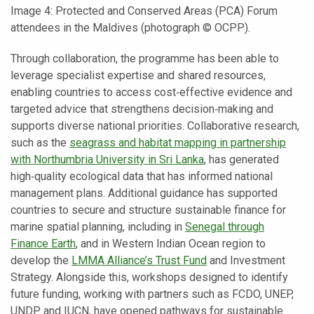
Image 4: Protected and Conserved Areas (PCA) Forum
attendees in the Maldives (photograph © OCPP).
Through collaboration, the programme has been able to
leverage specialist expertise and shared resources,
enabling countries to access cost‑effective evidence and
targeted advice that strengthens decision‑making and
supports diverse national priorities. Collaborative research,
such as the
seagrass and habitat mapping in partnership
with Northumbria University in Sri Lanka
, has generated
high‑quality ecological data that has informed national
management plans. Additional guidance has supported
countries to secure and structure sustainable finance for
marine spatial planning, including in
Senegal through
Finance Earth
, and in Western Indian Ocean region to
develop the
LMMA Alliance’s Trust Fund
and Investment
Strategy. Alongside this, workshops designed to identify
future funding, working with partners such as FCDO, UNEP,
UNDP and IUCN, have opened pathways for sustainable