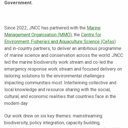
Government.
Since 2022, JNCC has partnered with the
Marine
Management Organisation (MMO)
, the
Centre for
Environment, Fisheries and Aquaculture Science (Cefas)
and in-country partners, to deliver an ambitious programme
of marine science and conservation across the world. JNCC
led the marine biodiversity work stream and co-led the
emergency response work stream and focused delivery on
tailoring solutions to the environmental challenges
impacting communities most. Intertwining collective and
local knowledge and resource sharing with the social,
cultural, and economic realities that countries face in the
modern day.
Our work drew on six key themes: mainstreaming
biodiversity, policy integration, capacity building,