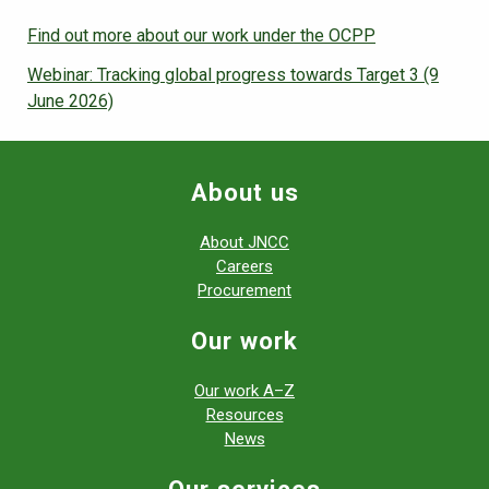
Find out more about our work under the OCPP
Webinar: Tracking global progress towards Target 3 (9
June 2026)
About us
About JNCC
Careers
Procurement
Our work
Our work A–Z
Resources
News
Our services