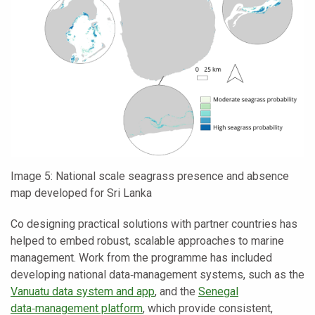
Image 5: National scale seagrass presence and absence
map developed for Sri Lanka
Co designing practical solutions with partner countries has
helped to embed robust, scalable approaches to marine
management. Work from the programme has included
developing national data‑management systems, such as the
Vanuatu data system and app
, and the
Senegal
data‑management platform
, which provide consistent,