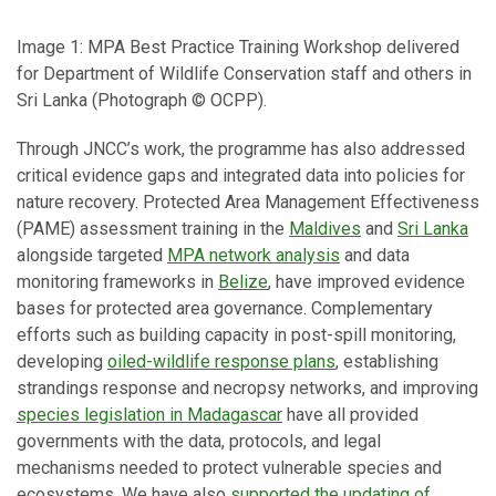
Image 1: MPA Best Practice Training Workshop delivered
for Department of Wildlife Conservation staff and others in
Sri Lanka (Photograph © OCPP).
Through JNCC’s work, the programme has also addressed
critical evidence gaps and integrated data into policies for
nature recovery. Protected Area Management Effectiveness
(PAME) assessment training in the
Maldives
and
Sri Lanka
alongside targeted
MPA network analysis
and data
monitoring frameworks in
Belize
, have improved evidence
bases for protected area governance. Complementary
efforts such as building capacity in post-spill monitoring,
developing
oiled-wildlife response plans
, establishing
strandings response and necropsy networks, and improving
species legislation in Madagascar
have all provided
governments with the data, protocols, and legal
mechanisms needed to protect vulnerable species and
ecosystems. We have also
supported the updating of