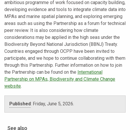
ambitious programme of work focused on capacity building,
developing evidence and tools to integrate climate data into
MPAs and marine spatial planning, and exploring emerging
areas such as using the Partnership as a forum for technical
peer review. It is also considering how climate
considerations may be applied in the high seas under the
Biodiversity Beyond National Jurisdiction (BBNJ) Treaty.
Countries engaged through OCPP have been invited to
participate, and we hope to continue collaborating with them
through this Partnership. Further information on how to join
the Partnership can be found on the
International
Partnership on MPAs, Biodiversity and Climate Change
website
.
Published
:
Friday, June 5, 2026.
See also