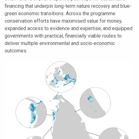
financing that underpin long-term nature recovery and blue-
green economic transitions. Across the programme
conservation efforts have maximised value for money,
expanded access to evidence and expertise, and equipped
governments with practical, financially viable routes to
deliver multiple environmental and socio‑economic
outcomes.