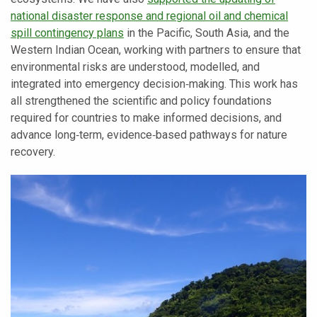
national disaster response and regional oil and chemical
spill contingency plans
in the Pacific, South Asia, and the
Western Indian Ocean, working with partners to ensure that
environmental risks are understood, modelled, and
integrated into emergency decision‑making. This work has
all strengthened the scientific and policy foundations
required for countries to make informed decisions, and
advance long‑term, evidence‑based pathways for nature
recovery.