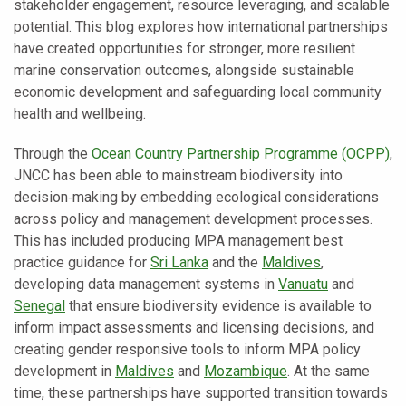
stakeholder engagement, resource leveraging, and scalable
potential. This blog explores how international partnerships
have created opportunities for stronger, more resilient
marine conservation outcomes, alongside sustainable
economic development and safeguarding local community
health and wellbeing.
Through the
Ocean Country Partnership Programme (OCPP)
,
JNCC has been able to mainstream biodiversity into
decision‑making by embedding ecological considerations
across policy and management development processes.
This has included producing MPA management best
practice guidance for
Sri Lanka
and the
Maldives
,
developing data management systems in
Vanuatu
and
Senegal
that ensure biodiversity evidence is available to
inform impact assessments and licensing decisions, and
creating gender responsive tools to inform MPA policy
development in
Maldives
and
Mozambique
. At the same
time, these partnerships have supported transition towards