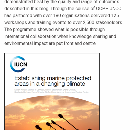
demonstrated best by the quality and range of outcomes
described in this blog. Through the course of OCPP, JNCC
has partnered with over 180 organisations delivered 125
workshops and training events to over 2,500 stakeholders.
The programme showed what is possible through
international collaboration when knowledge sharing and
environmental impact are put front and centre.