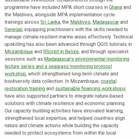
programme have included MPA short courses in
Ghana
and
the Maldives, alongside MPA implementation cycle
trainings across
Sri Lanka
, the
Maldives
,
Madagascar
and
Senegal
, equipping practitioners with the skills needed to
manage climate‑resilient marine areas effectively. Technical
upskilling has also been advanced through QGIS tutorials in
Mozambique
and
RScript in Belize
, and through specialist
sessions such as
Madagascar’s environmental monitoring
lecture series and a seagrass monitoring protocol
workshop
, which strengthened long‑term climate and
biodiversity data collection. In Mozambique,
coastal
restoration training
and
sustainable financing workshops
have also supported partners to integrate nature‑based
solutions with climate resilience and economic planning.
Our capacity-building activities have innovated learning,
strengthened local expertise, and helped countries align
nature and climate actions while building the capacity
needed to protect ecosystems from within the local