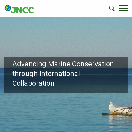
Advancing Marine Conservation
through International
Collaboration