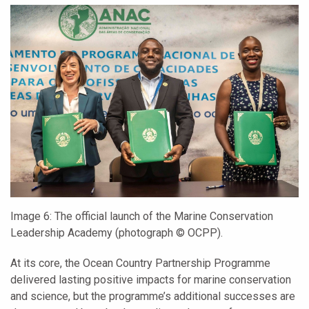
Image 6:
The official launch of the Marine Conservation
Leadership Academy (photograph
© OCPP).
At its core, the Ocean Country Partnership Programme
delivered lasting positive impacts for marine conservation
and science, but the programme’s additional successes are