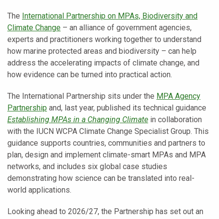
The
International Partnership on MPAs, Biodiversity and
Climate Change
– an alliance of government agencies,
experts and practitioners working together to understand
how marine protected areas and biodiversity – can help
address the accelerating impacts of climate change, and
how evidence can be turned into practical action.
The International Partnership sits under the
MPA Agency
Partnership
and, last year, published its technical guidance
Establishing MPAs in a Changing Climate
in collaboration
with the IUCN WCPA Climate Change Specialist Group. This
guidance supports countries, communities and partners to
plan, design and implement climate-smart MPAs and MPA
networks, and includes six global case studies
demonstrating how science can be translated into real-
world applications.
Looking ahead to 2026/27, the Partnership has set out an